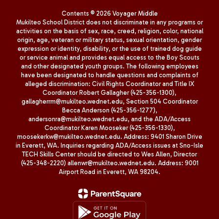
Contents © 2026 Voyager Middle
Mukilteo School District does not discriminate in any programs or
activities on the basis of sex, race, creed, religion, color, national
origin, age, veteran or military status, sexual orientation, gender
expression or identity, disability, or the use of trained dog guide
or service animal and provides equal access to the Boy Scouts
and other designated youth groups. The following employees
have been designated to handle questions and complaints of
alleged discrimination: Civil Rights Coordinator and Title IX
Coordinator Robert Gallagher (425-356-1300),
gallagherrm@mukilteo.wednet.edu, Section 504 Coordinator
Becca Anderson (425-356-1277),
andersonra@mukilteo.wednet.edu, and the ADA/Access
Coordinator Karen Mooseker (425-356-1330),
moosekerkw@mukilteo.wednet.edu. Address: 9401 Sharon Drive
in Everett, WA. Inquiries regarding ADA/Access issues at Sno-Isle
TECH Skills Center should be directed to Wes Allen, Director
(425-348-2220) allenwr@mukilteo.wednet.edu. Address: 9001
Airport Road in Everett, WA 98204.