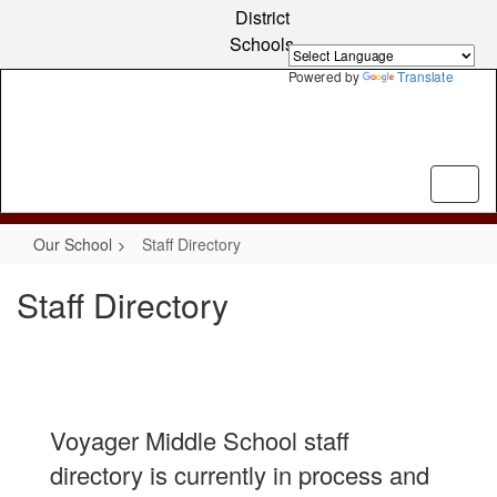
Skip
District
to
Schools
main
content
Powered by
Translate
Our School
Staff Directory
Staff Directory
Voyager Middle School staff
directory is currently in process and