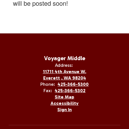
will be posted soon!
Voyager Middle
Address:
11711 4th Avenue W.
Everett , WA 98204
Phone:
425-366-5300
Fax:
425-366-5302
Site Map
Accessibility
Sign In