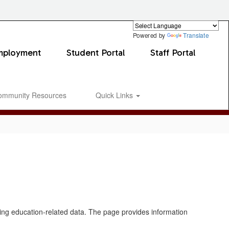
Powered by
Translate
mployment
Student Portal
Staff Portal
ommunity Resources
Quick Links
0px
ating education-related data. The page provides information