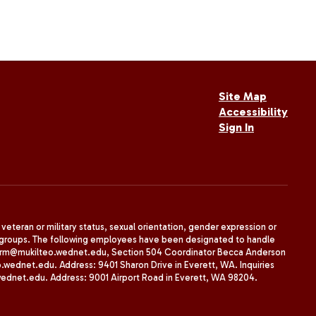
Site Map
Accessibility
Sign In
, veteran or military status, sexual orientation, gender expression or
uth groups. The following employees have been designated to handle
agherrm@mukilteo.wednet.edu, Section 504 Coordinator Becca Anderson
dnet.edu. Address: 9401 Sharon Drive in Everett, WA. Inquiries
wednet.edu. Address: 9001 Airport Road in Everett, WA 98204.