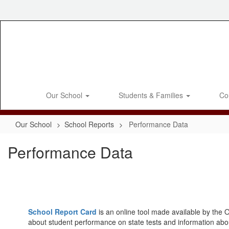
Skip
to
main
content
Our School
Students & Families
Co
Our School
School Reports
Performance Data
Performance Data
School Report Card
is an online tool made available by the O
about student performance on state tests and information abo