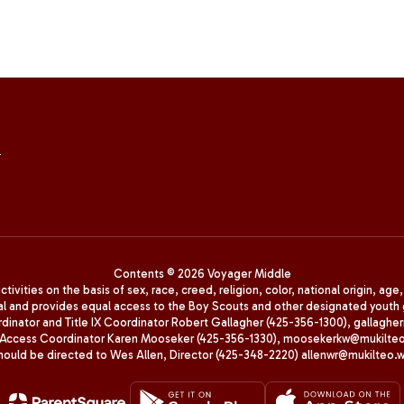
4
Contents © 2026 Voyager Middle
ivities on the basis of sex, race, creed, religion, color, national origin, age
animal and provides equal access to the Boy Scouts and other designated yo
oordinator and Title IX Coordinator Robert Gallagher (425-356-1300), gall
ccess Coordinator Karen Mooseker (425-356-1330), moosekerkw@mukilteo.we
should be directed to Wes Allen, Director (425-348-2220) allenwr@mukilteo.