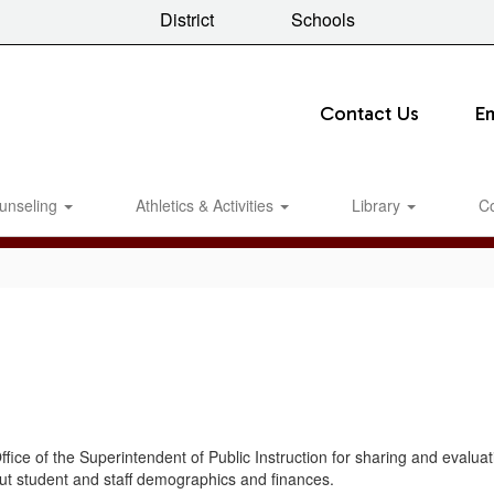
District
Schools
Contact Us
E
unseling
Athletics & Activities
Library
C
ffice of the Superintendent of Public Instruction for sharing and evalu
ut student and staff demographics and finances.