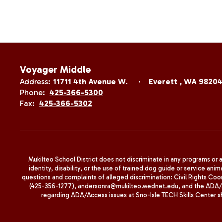
Voyager Middle
Address:
11711 4th Avenue W.
Everett , WA 9820
Phone:
425-366-5300
Fax:
425-366-5302
Mukilteo School District does not discriminate in any programs or act
identity, disability, or the use of trained dog guide or service 
questions and complaints of alleged discrimination: Civil Rights C
(425-356-1277), andersonra@mukilteo.wednet.edu, and the ADA/A
regarding ADA/Access issues at Sno-Isle TECH Skills Center 