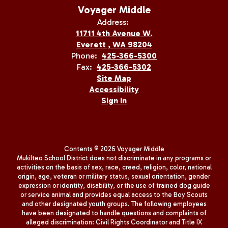
Voyager Middle
Address:
11711 4th Avenue W.
Everett , WA 98204
Phone:
425-366-5300
Fax:
425-366-5302
Site Map
Accessibility
Sign In
Contents © 2026 Voyager Middle
Mukilteo School District does not discriminate in any programs or
activities on the basis of sex, race, creed, religion, color, national
origin, age, veteran or military status, sexual orientation, gender
expression or identity, disability, or the use of trained dog guide
or service animal and provides equal access to the Boy Scouts
and other designated youth groups. The following employees
have been designated to handle questions and complaints of
alleged discrimination: Civil Rights Coordinator and Title IX