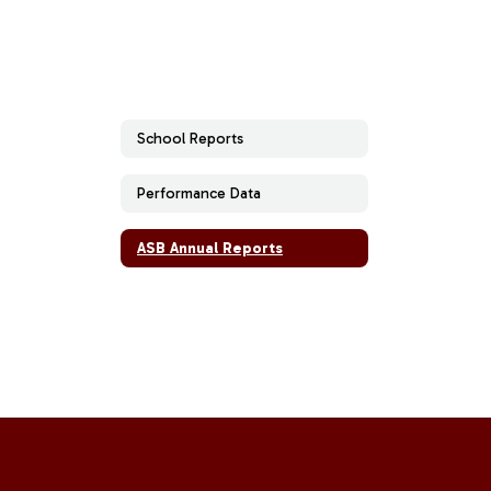
School Reports
Performance Data
ASB Annual Reports