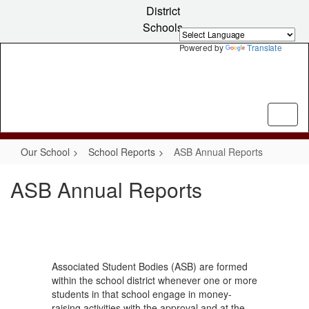
Skip
District
to
Schools
main
content
Powered by
Translate
Our School
School Reports
ASB Annual Reports
ASB Annual Reports
Associated Student Bodies (ASB) are formed
within the school district whenever one or more
students in that school engage in money-
raising activities with the approval and at the