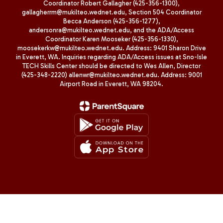
Coordinator Robert Gallagher (425-356-1300),
gallagherrm@mukilteo.wednet.edu, Section 504 Coordinator
Becca Anderson (425-356-1277),
andersonra@mukilteo.wednet.edu, and the ADA/Access
Coordinator Karen Mooseker (425-356-1330),
moosekerkw@mukilteo.wednet.edu. Address: 9401 Sharon Drive
in Everett, WA. Inquiries regarding ADA/Access issues at Sno-Isle
TECH Skills Center should be directed to Wes Allen, Director
(425-348-2220) allenwr@mukilteo.wednet.edu. Address: 9001
Airport Road in Everett, WA 98204.