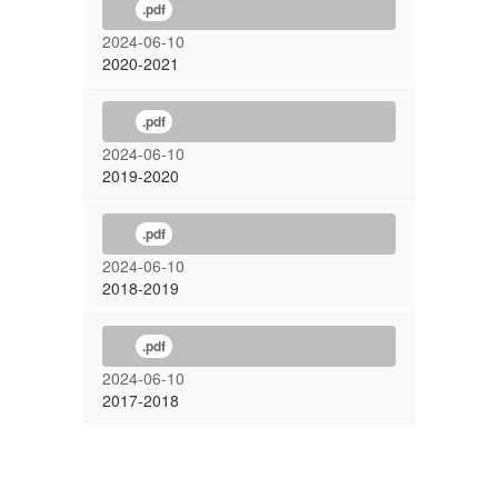
.pdf
2024-06-10
2020-2021
.pdf
2024-06-10
2019-2020
.pdf
2024-06-10
2018-2019
.pdf
2024-06-10
2017-2018