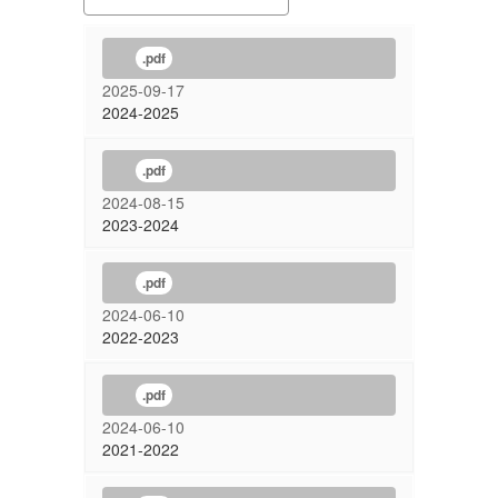
.pdf
2025-09-17
2024-2025
.pdf
2024-08-15
2023-2024
.pdf
2024-06-10
2022-2023
.pdf
2024-06-10
2021-2022