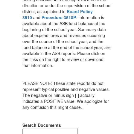
direction or under the supervision of the school
district, as explained in
Board Policy
3510
and
Procedure 3510P
. Information is
available about the ASB fund balance at the
beginning of the school year. Summary data
about expenditures and revenues occurring
over the course of the school year, and the
fund balance at the end of the school year, are
available in the ASB reports. Please click on
the links on the right to review or download
that information.
PLEASE NOTE: These state reports do not
represent typical positive and negative values.
The negative or minus sign [-] actually
indicates a POSITIVE value. We apologize for
any confusion this might cause.
Search Documents