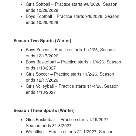
Girls Softball – Practice starts 9/8/2026, Season
ends 10/28/2026
Boys Football – Practice starts 9/8/2026, Season
ends 10/28/2026
Season Two Sports (Winter)
Boys Soccer – Practice starts 11/2/26, Season
ends 12/17/2026
Boys Basketball – Practice starts 11/4/26, Season
ends 1/13/2027
Girls Soccer – Practice starts 11/2/26, Season
ends 12/17/2026
Girls Volleyball – Practice starts 11/4/26, Season
ends 1/13/2027
Season Three Sports (Winter)
Girls Basketball – Practice starts 1/19/2027,
Season ends 3/18/2027
Wrestling – Practice starts 2/11/2027, Season