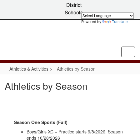
Skip
District
to
Schools
main
content
Powered by
Translate
Athletics & Activities
Athletics by Season
Athletics by Season
Season One Sports (Fall)
Boys/Girls XC – Practice starts 9/8/2026, Season
ends 10/28/2026