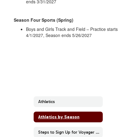
ends 3/31/2027
Season Four Sports (Spring)
Boys and Girls Track and Field – Practice starts
4/1/2027, Season ends 5/26/2027
Athletics
Athletics by Season
Steps to Sign Up for Voyager Sports