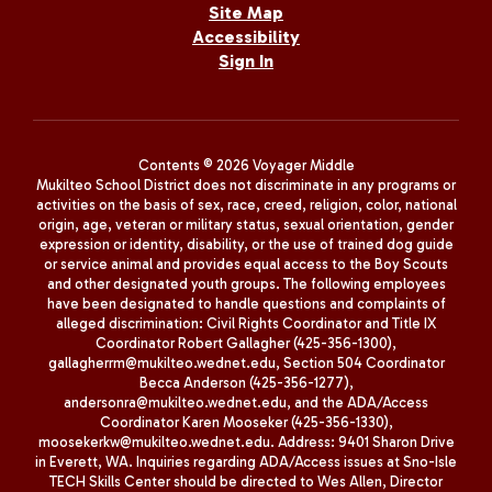
Site Map
Accessibility
Sign In
Contents © 2026 Voyager Middle
Mukilteo School District does not discriminate in any programs or
activities on the basis of sex, race, creed, religion, color, national
origin, age, veteran or military status, sexual orientation, gender
expression or identity, disability, or the use of trained dog guide
or service animal and provides equal access to the Boy Scouts
and other designated youth groups. The following employees
have been designated to handle questions and complaints of
alleged discrimination: Civil Rights Coordinator and Title IX
Coordinator Robert Gallagher (425-356-1300),
gallagherrm@mukilteo.wednet.edu, Section 504 Coordinator
Becca Anderson (425-356-1277),
andersonra@mukilteo.wednet.edu, and the ADA/Access
Coordinator Karen Mooseker (425-356-1330),
moosekerkw@mukilteo.wednet.edu. Address: 9401 Sharon Drive
in Everett, WA. Inquiries regarding ADA/Access issues at Sno-Isle
TECH Skills Center should be directed to Wes Allen, Director