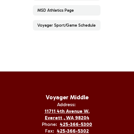
MSD Athletics Page
Voyager Sport/Game Schedule
Voyager Middle
Address:
11711 4th Avenue W.
Everett , WA 98204
Phone:
425-366-5300
Fax:
425-366-5302